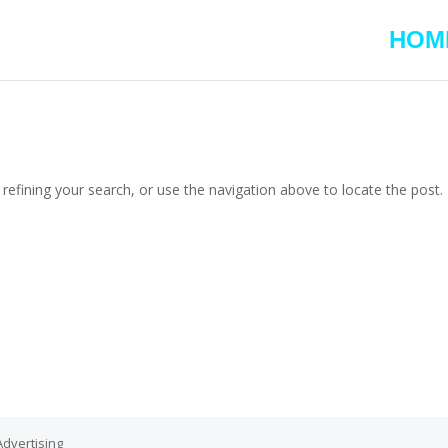
HOM
efining your search, or use the navigation above to locate the post.
dvertising