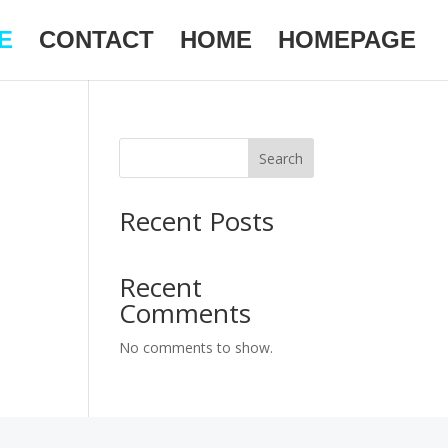
E
CONTACT
HOME
HOMEPAGE
Search
Recent Posts
Recent
Comments
No comments to show.